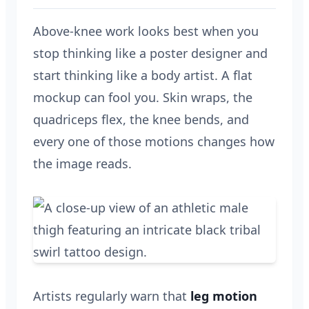
Above-knee work looks best when you
stop thinking like a poster designer and
start thinking like a body artist. A flat
mockup can fool you. Skin wraps, the
quadriceps flex, the knee bends, and
every one of those motions changes how
the image reads.
Artists regularly warn that
leg motion