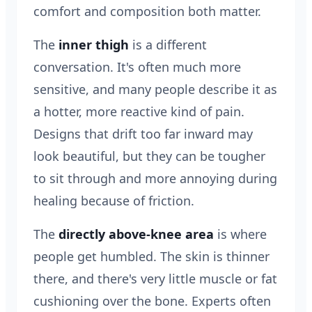
comfort and composition both matter.
The
inner thigh
is a different
conversation. It's often much more
sensitive, and many people describe it as
a hotter, more reactive kind of pain.
Designs that drift too far inward may
look beautiful, but they can be tougher
to sit through and more annoying during
healing because of friction.
The
directly above-knee area
is where
people get humbled. The skin is thinner
there, and there's very little muscle or fat
cushioning over the bone. Experts often