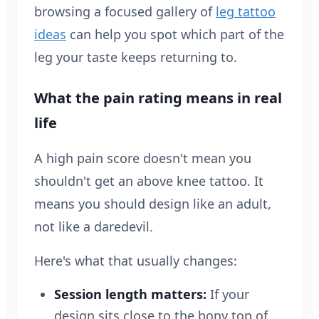
browsing a focused gallery of
leg tattoo
ideas
can help you spot which part of the
leg your taste keeps returning to.
What the pain rating means in real
life
A high pain score doesn't mean you
shouldn't get an above knee tattoo. It
means you should design like an adult,
not like a daredevil.
Here's what that usually changes:
Session length matters:
If your
design sits close to the bony top of