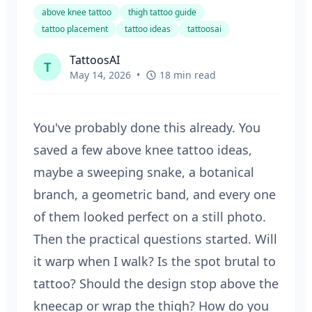
above knee tattoo
thigh tattoo guide
tattoo placement
tattoo ideas
tattoosai
TattoosAI
T
May 14, 2026
•
18 min read
You've probably done this already. You
saved a few above knee tattoo ideas,
maybe a sweeping snake, a botanical
branch, a geometric band, and every one
of them looked perfect on a still photo.
Then the practical questions started. Will
it warp when I walk? Is the spot brutal to
tattoo? Should the design stop above the
kneecap or wrap the thigh? How do you