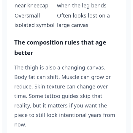
near kneecap
when the leg bends
Oversmall
Often looks lost on a
isolated symbol
large canvas
The composition rules that age
better
The thigh is also a changing canvas.
Body fat can shift. Muscle can grow or
reduce. Skin texture can change over
time. Some tattoo guides skip that
reality, but it matters if you want the
piece to still look intentional years from
now.