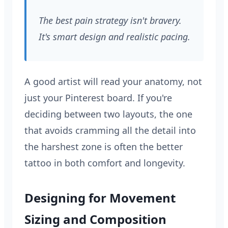
The best pain strategy isn't bravery.
It's smart design and realistic pacing.
A good artist will read your anatomy, not
just your Pinterest board. If you're
deciding between two layouts, the one
that avoids cramming all the detail into
the harshest zone is often the better
tattoo in both comfort and longevity.
Designing for Movement
Sizing and Composition