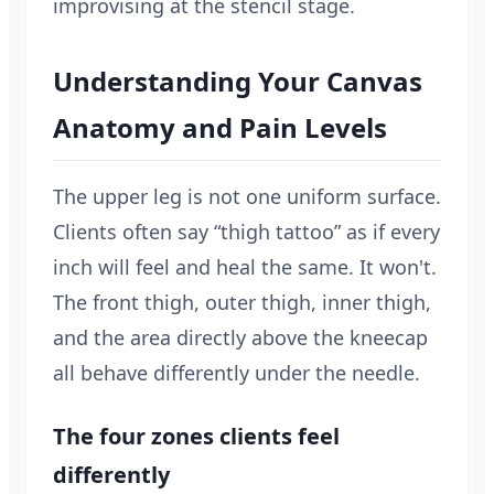
improvising at the stencil stage.
Understanding Your Canvas
Anatomy and Pain Levels
The upper leg is not one uniform surface.
Clients often say “thigh tattoo” as if every
inch will feel and heal the same. It won't.
The front thigh, outer thigh, inner thigh,
and the area directly above the kneecap
all behave differently under the needle.
The four zones clients feel
differently