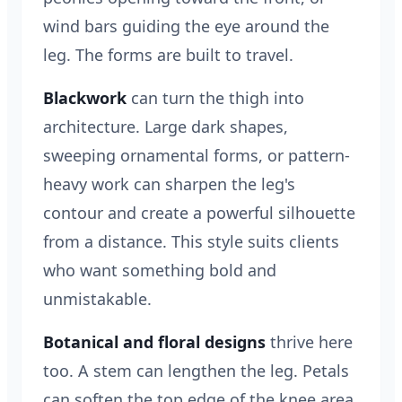
wind bars guiding the eye around the
leg. The forms are built to travel.
Blackwork
can turn the thigh into
architecture. Large dark shapes,
sweeping ornamental forms, or pattern-
heavy work can sharpen the leg's
contour and create a powerful silhouette
from a distance. This style suits clients
who want something bold and
unmistakable.
Botanical and floral designs
thrive here
too. A stem can lengthen the leg. Petals
can soften the top edge of the knee area