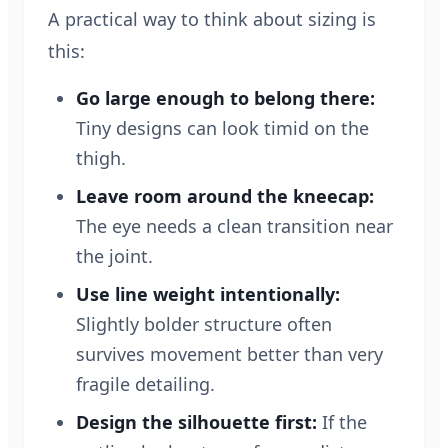
A practical way to think about sizing is
this:
Go large enough to belong there:
Tiny designs can look timid on the
thigh.
Leave room around the kneecap:
The eye needs a clean transition near
the joint.
Use line weight intentionally:
Slightly bolder structure often
survives movement better than very
fragile detailing.
Design the silhouette first:
If the