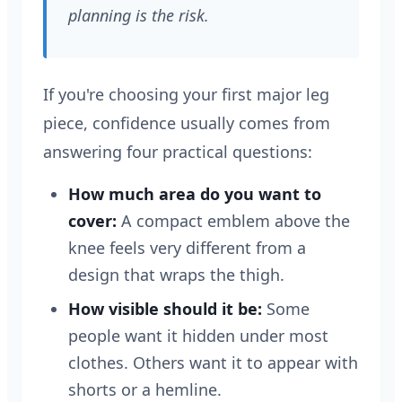
planning is the risk.
If you're choosing your first major leg
piece, confidence usually comes from
answering four practical questions:
How much area do you want to
cover:
A compact emblem above the
knee feels very different from a
design that wraps the thigh.
How visible should it be:
Some
people want it hidden under most
clothes. Others want it to appear with
shorts or a hemline.