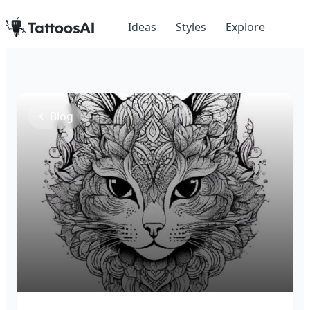
Ideas
Styles
Explore
Blog