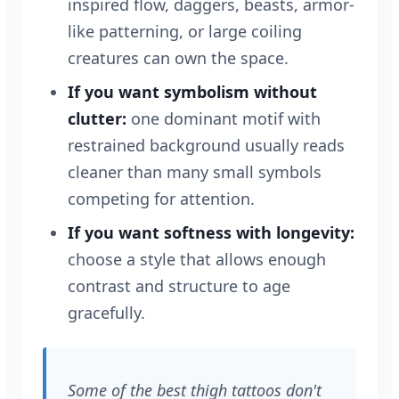
inspired flow, daggers, beasts, armor-
like patterning, or large coiling
creatures can own the space.
If you want symbolism without
clutter:
one dominant motif with
restrained background usually reads
cleaner than many small symbols
competing for attention.
If you want softness with longevity:
choose a style that allows enough
contrast and structure to age
gracefully.
Some of the best thigh tattoos don't