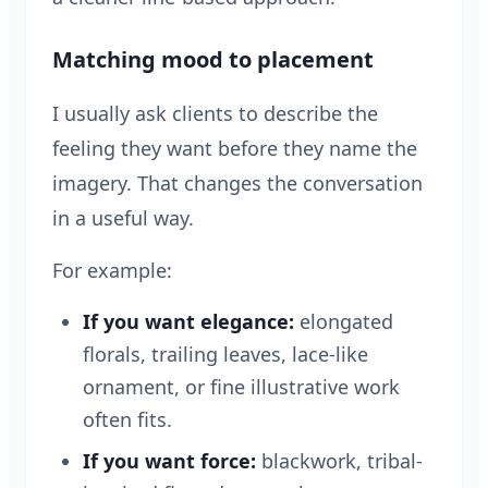
Matching mood to placement
I usually ask clients to describe the
feeling they want before they name the
imagery. That changes the conversation
in a useful way.
For example:
If you want elegance:
elongated
florals, trailing leaves, lace-like
ornament, or fine illustrative work
often fits.
If you want force:
blackwork, tribal-