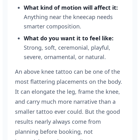
What kind of motion will affect it:
Anything near the kneecap needs
smarter composition.
What do you want it to feel like:
Strong, soft, ceremonial, playful,
severe, ornamental, or natural.
An above knee tattoo can be one of the
most flattering placements on the body.
It can elongate the leg, frame the knee,
and carry much more narrative than a
smaller tattoo ever could. But the good
results nearly always come from
planning before booking, not