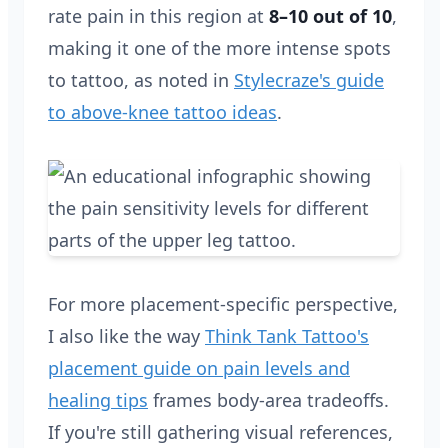
rate pain in this region at
8–10 out of 10
,
making it one of the more intense spots
to tattoo, as noted in
Stylecraze's guide
to above-knee tattoo ideas
.
For more placement-specific perspective,
I also like the way
Think Tank Tattoo's
placement guide on pain levels and
healing tips
frames body-area tradeoffs.
If you're still gathering visual references,