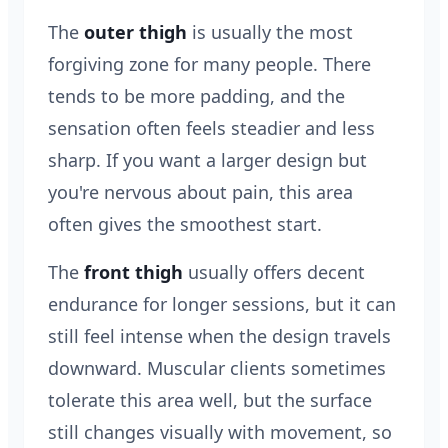
The
outer thigh
is usually the most
forgiving zone for many people. There
tends to be more padding, and the
sensation often feels steadier and less
sharp. If you want a larger design but
you're nervous about pain, this area
often gives the smoothest start.
The
front thigh
usually offers decent
endurance for longer sessions, but it can
still feel intense when the design travels
downward. Muscular clients sometimes
tolerate this area well, but the surface
still changes visually with movement, so