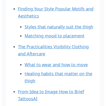
Finding Your Style Popular Motifs and
Aesthetics
Styles that naturally suit the thigh
Matching mood to placement
The Practicalities Visibility Clothing
and Aftercare
What to wear and how to move
Healing habits that matter on the
thigh
From Idea to Image How to Brief
TattoosAI