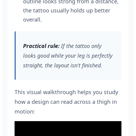
outline looks strong from a distance,
the tattoo usually holds up better
overall.
Practical rule:
If the tattoo only
looks good while your leg is perfectly
straight, the layout isn't finished.
This visual walkthrough helps you study
how a design can read across a thigh in
motion: