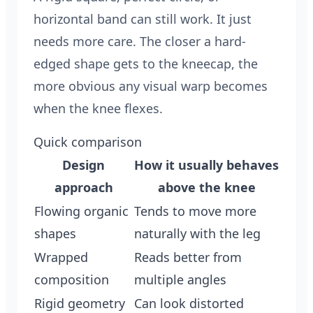
horizontal band can still work. It just
needs more care. The closer a hard-
edged shape gets to the kneecap, the
more obvious any visual warp becomes
when the knee flexes.
Quick comparison
Design
How it usually behaves
approach
above the knee
Flowing organic
Tends to move more
shapes
naturally with the leg
Wrapped
Reads better from
composition
multiple angles
Rigid geometry
Can look distorted