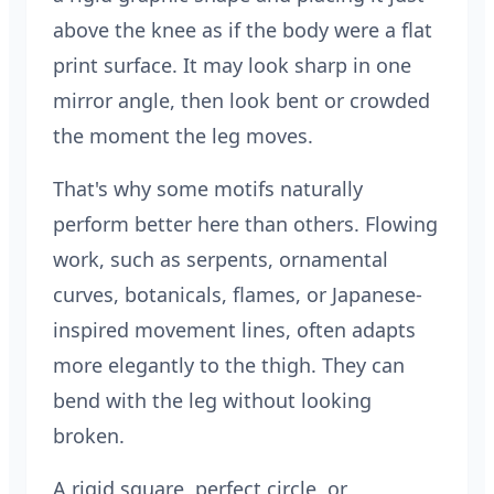
above the knee as if the body were a flat
print surface. It may look sharp in one
mirror angle, then look bent or crowded
the moment the leg moves.
That's why some motifs naturally
perform better here than others. Flowing
work, such as serpents, ornamental
curves, botanicals, flames, or Japanese-
inspired movement lines, often adapts
more elegantly to the thigh. They can
bend with the leg without looking
broken.
A rigid square, perfect circle, or