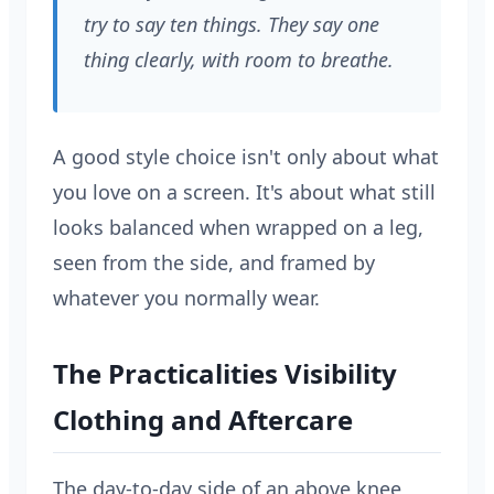
try to say ten things. They say one
thing clearly, with room to breathe.
A good style choice isn't only about what
you love on a screen. It's about what still
looks balanced when wrapped on a leg,
seen from the side, and framed by
whatever you normally wear.
The Practicalities Visibility
Clothing and Aftercare
The day-to-day side of an above knee