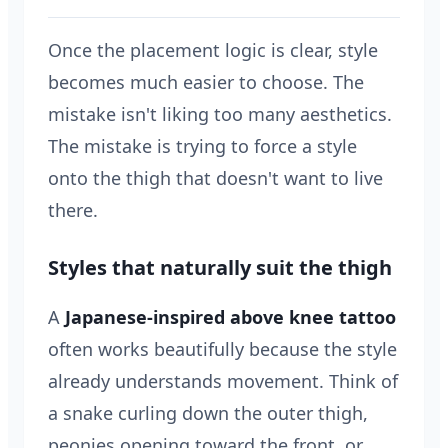
Once the placement logic is clear, style
becomes much easier to choose. The
mistake isn't liking too many aesthetics.
The mistake is trying to force a style
onto the thigh that doesn't want to live
there.
Styles that naturally suit the thigh
A
Japanese-inspired above knee tattoo
often works beautifully because the style
already understands movement. Think of
a snake curling down the outer thigh,
peonies opening toward the front, or