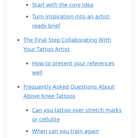
Start with the core idea
Turn inspiration into an artist-
ready brief
The Final Step Collaborating With
Your Tattoo Artist
How to present your references
well
Frequently Asked Questions About
Above Knee Tattoos
Can you tattoo over stretch marks
or cellulite
When can you train again