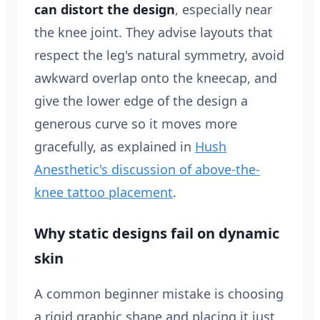
can distort the design
, especially near
the knee joint. They advise layouts that
respect the leg's natural symmetry, avoid
awkward overlap onto the kneecap, and
give the lower edge of the design a
generous curve so it moves more
gracefully, as explained in
Hush
Anesthetic's discussion of above-the-
knee tattoo placement
.
Why static designs fail on dynamic
skin
A common beginner mistake is choosing
a rigid graphic shape and placing it just