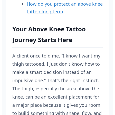
How do you protect an above knee
tattoo long term
Your Above Knee Tattoo
Journey Starts Here
A client once told me, “I know I want my
thigh tattooed. I just don't know how to
make a smart decision instead of an
impulsive one.” That's the right instinct.
The thigh, especially the area above the
knee, can be an excellent placement for
a major piece because it gives you room
to build something with shape, flow, and