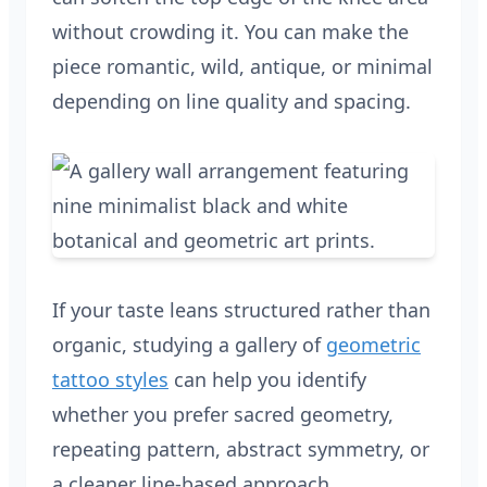
without crowding it. You can make the
piece romantic, wild, antique, or minimal
depending on line quality and spacing.
If your taste leans structured rather than
organic, studying a gallery of
geometric
tattoo styles
can help you identify
whether you prefer sacred geometry,
repeating pattern, abstract symmetry, or
a cleaner line-based approach.