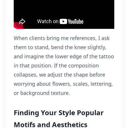
When clients bring me references, I ask
them to stand, bend the knee slightly,
and imagine the lower edge of the tattoo
in that position. If the composition
collapses, we adjust the shape before
worrying about flowers, scales, lettering,
or background texture.
Finding Your Style Popular
Motifs and Aesthetics