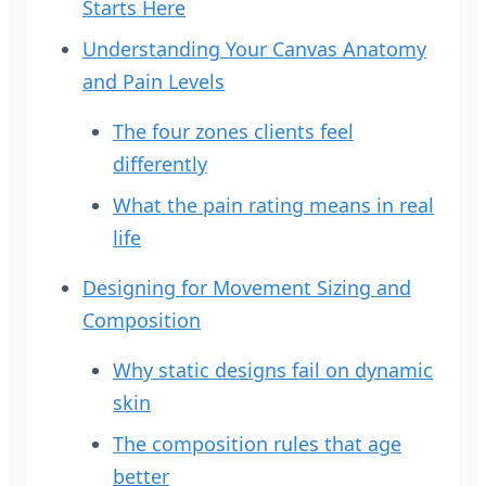
Starts Here
Understanding Your Canvas Anatomy
and Pain Levels
The four zones clients feel
differently
What the pain rating means in real
life
Designing for Movement Sizing and
Composition
Why static designs fail on dynamic
skin
The composition rules that age
better