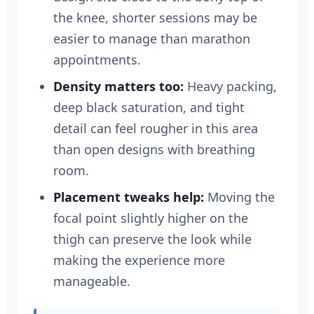
the knee, shorter sessions may be
easier to manage than marathon
appointments.
Density matters too:
Heavy packing,
deep black saturation, and tight
detail can feel rougher in this area
than open designs with breathing
room.
Placement tweaks help:
Moving the
focal point slightly higher on the
thigh can preserve the look while
making the experience more
manageable.