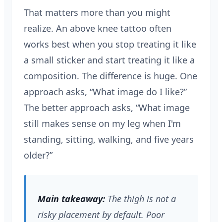
That matters more than you might
realize. An above knee tattoo often
works best when you stop treating it like
a small sticker and start treating it like a
composition. The difference is huge. One
approach asks, “What image do I like?”
The better approach asks, “What image
still makes sense on my leg when I'm
standing, sitting, walking, and five years
older?”
Main takeaway:
The thigh is not a
risky placement by default. Poor