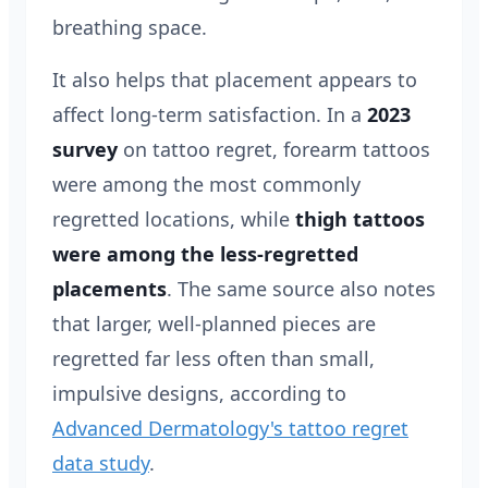
breathing space.
It also helps that placement appears to
affect long-term satisfaction. In a
2023
survey
on tattoo regret, forearm tattoos
were among the most commonly
regretted locations, while
thigh tattoos
were among the less-regretted
placements
. The same source also notes
that larger, well-planned pieces are
regretted far less often than small,
impulsive designs, according to
Advanced Dermatology's tattoo regret
data study
.