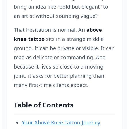
bring an idea like “bold but elegant” to
an artist without sounding vague?
That hesitation is normal. An
above
knee tattoo
sits in a strange middle
ground. It can be private or visible. It can
read as delicate or commanding. And
because it lives so close to a moving
joint, it asks for better planning than
many first-time clients expect.
Table of Contents
Your Above Knee Tattoo Journey