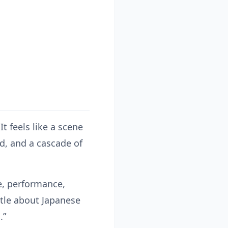
It feels like a scene
d, and a cascade of
ne, performance,
ttle about Japanese
.”