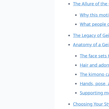
The Allure of the
Why this moti
What people 
The Legacy of Ge
Anatomy of a Gei
The face sets
Hair and ador
The kimono ca
Hands, pose, 
Supporting mot
Choosing Your Sty