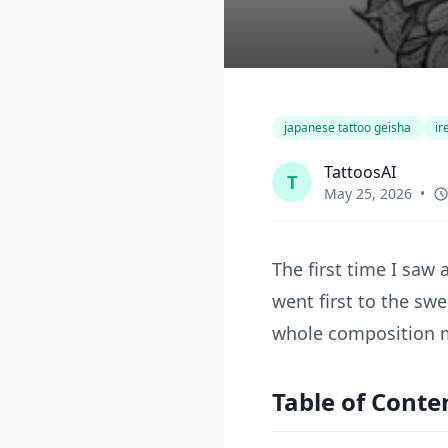
japanese tattoo geisha
ir
TattoosAI
T
May 25, 2026
•
The first time I saw 
went first to the sw
whole composition m
Table of Conte