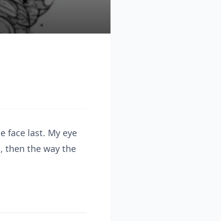
e face last. My eye
s, then the way the