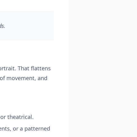
ds.
trait. That flattens
e of movement, and
or theatrical.
nts, or a patterned