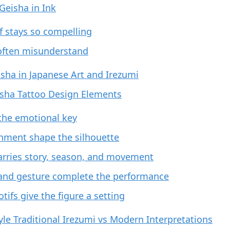
 Geisha in Ink
f stays so compelling
often misunderstand
isha in Japanese Art and Irezumi
sha Tattoo Design Elements
 the emotional key
nment shape the silhouette
rries story, season, and movement
and gesture complete the performance
ifs give the figure a setting
le Traditional Irezumi vs Modern Interpretations