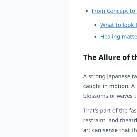
From Concept to S
What to look f
Healing matter
The Allure of t
A strong Japanese tat
caught in motion. A 
blossoms or waves t
That's part of the f
restraint, and theat
art can sense that t