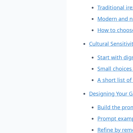
Traditional ir
Modern and n
How to choos
Cultural Sensitiv
Start with dig
Small choices
A short list o
Designing Your G
Build the prom
Prompt exampl
Refine by rem