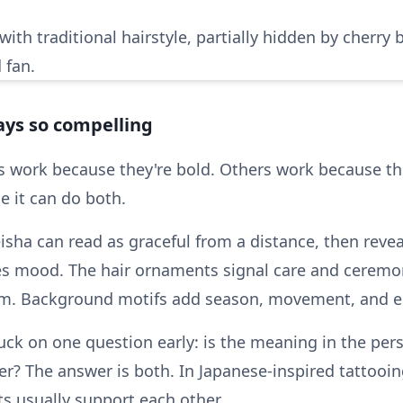
ays so compelling
s work because they're bold. Others work because th
 it can do both.
isha can read as graceful from a distance, then revea
ries mood. The hair ornaments signal care and cerem
hm. Background motifs add season, movement, and e
uck on one question early: is the meaning in the pers
r? The answer is both. In Japanese-inspired tattooin
s usually support each other.