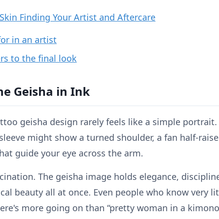
kin Finding Your Artist and Aftercare
or in an artist
s to the final look
he Geisha in Ink
too geisha design rarely feels like a simple portrait. 
sleeve might show a turned shoulder, a fan half-raise
hat guide your eye across the arm.
ascination. The geisha image holds elegance, discipli
rical beauty all at once. Even people who know very li
here's more going on than “pretty woman in a kimono