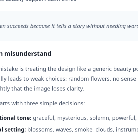
ten succeeds because it tells a story without needing wor
en misunderstand
ake is treating the design like a generic beauty por
ally leads to weak choices: random flowers, no sens
htly that the image loses clarity.
arts with three simple decisions:
ional tone:
graceful, mysterious, solemn, powerful, 
l setting:
blossoms, waves, smoke, clouds, instrume