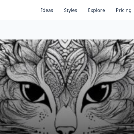
Ideas
Styles
Explore
Pricing