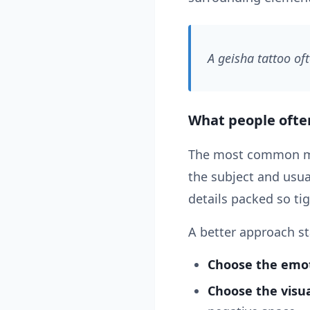
A geisha tattoo of
What people oft
The most common mist
the subject and usu
details packed so tig
A better approach st
Choose the emot
Choose the visua