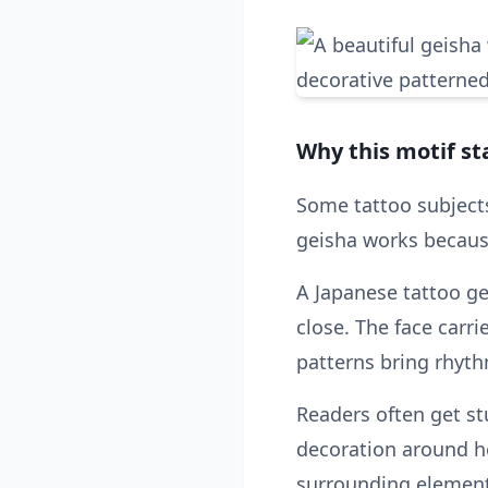
Why this motif st
Some tattoo subject
geisha works because
A Japanese tattoo ge
close. The face car
patterns bring rhyt
Readers often get st
decoration around he
surrounding element