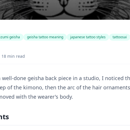
ezumi geisha
geisha tattoo meaning
japanese tattoo styles
tattoosai
18 min read
a well-done geisha back piece in a studio, I noticed th
eep of the kimono, then the arc of the hair ornament
oved with the wearer's body.
nts