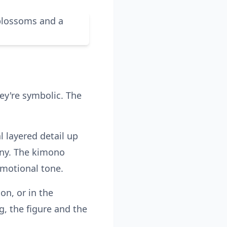
ey're symbolic. The
l layered detail up
ony. The kimono
motional tone.
on, or in the
g, the figure and the