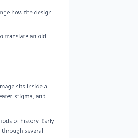
hange how the design
o translate an old
image sits inside a
eater, stigma, and
ods of history. Early
d through several