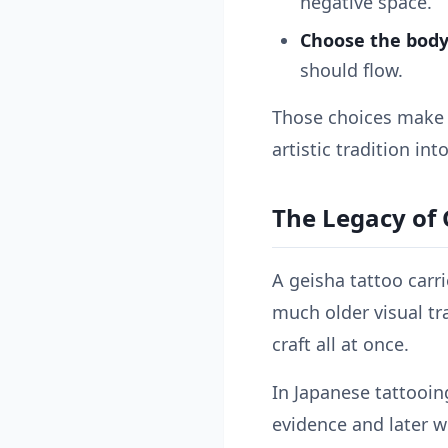
negative space.
Choose the body
should flow.
Those choices make t
artistic tradition int
The Legacy of 
A geisha tattoo carr
much older visual tra
craft all at once.
In Japanese tattooin
evidence and later w