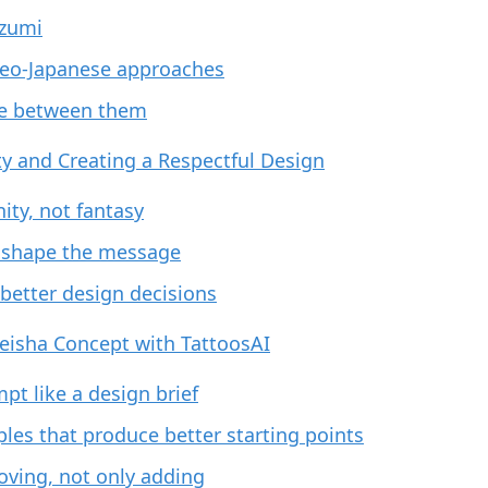
ezumi
eo-Japanese approaches
e between them
ity and Creating a Respectful Design
nity, not fantasy
 shape the message
f better design decisions
eisha Concept with TattoosAI
pt like a design brief
es that produce better starting points
oving, not only adding