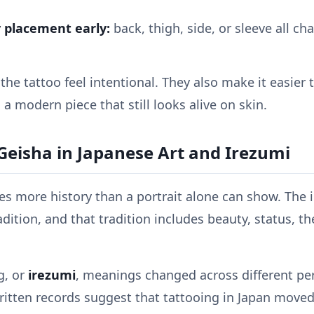
 placement early:
back, thigh, side, or sleeve all c
he tattoo feel intentional. They also make it easier t
o a modern piece that still looks alive on skin.
Geisha in Japanese Art and Irezumi
ies more history than a portrait alone can show. The 
dition, and that tradition includes beauty, status, th
g, or
irezumi
, meanings changed across different peri
ritten records suggest that tattooing in Japan move