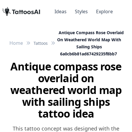
Ideas
Styles
Explore
Antique Compass Rose Overlaid
On Weathered World Map With
Home
Tattoos
Sailing Ships
6a0cb6b81ad67429235f8bb7
Antique compass rose
overlaid on
weathered world map
with sailing ships
tattoo idea
This tattoo concept was designed with the