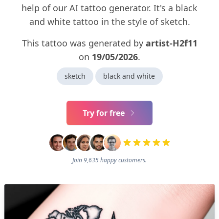
help of our AI tattoo generator. It's a black
and white tattoo in the style of sketch.
This tattoo was generated by
artist-H2f11
on
19/05/2026
.
sketch
black and white
Try for free
Join 9,635 happy customers.