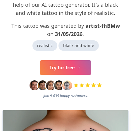
help of our AI tattoo generator. It's a black
and white tattoo in the style of realistic.
This tattoo was generated by
artist-fhBMw
on
31/05/2026
.
realistic
black and white
Try for free
Join 9,635 happy customers.