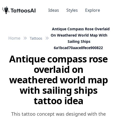
Ideas
Styles
Explore
Antique Compass Rose Overlaid
On Weathered World Map With
Home
Tattoos
Sailing Ships
6a1bcad70aace8fece900822
Antique compass rose
overlaid on
weathered world map
with sailing ships
tattoo idea
This tattoo concept was designed with the