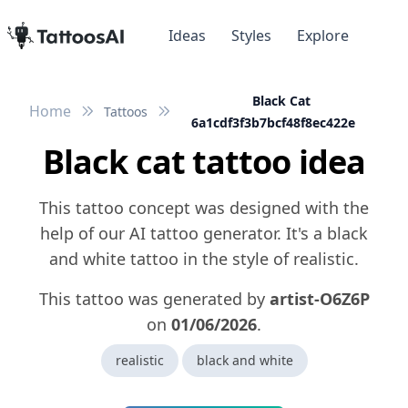
Ideas
Styles
Explore
Black Cat
Home
Tattoos
6a1cdf3f3b7bcf48f8ec422e
Black cat tattoo idea
This tattoo concept was designed with the
help of our AI tattoo generator. It's a black
and white tattoo in the style of realistic.
This tattoo was generated by
artist-O6Z6P
on
01/06/2026
.
realistic
black and white