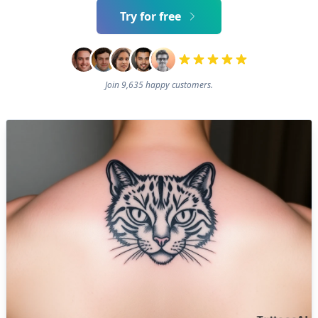
Try for free
Join 9,635 happy customers.