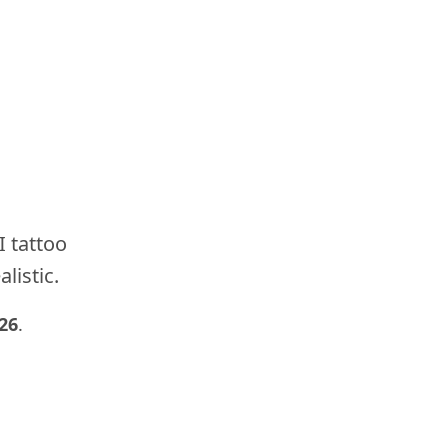
I tattoo
listic.
26
.