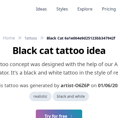
Ideas
Styles
Explore
Pricing
Home
Tattoos
Black Cat 6a1e064e9d25123bb347942f
Black cat tattoo idea
ttoo concept was designed with the help of our A
tor. It's a black and white tattoo in the style of rea
is tattoo was generated by
artist-O6Z6P
on
01/06/20
realistic
black and white
Try for free