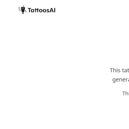
This ta
genera
Th