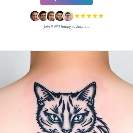
Join 9,635 happy customers.