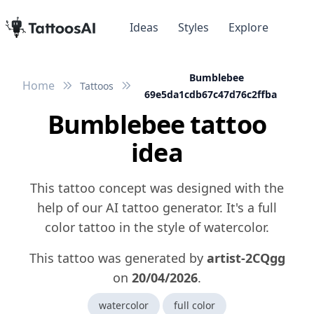
Ideas
Styles
Explore
Bumblebee
Home
Tattoos
69e5da1cdb67c47d76c2ffba
Bumblebee tattoo
idea
This tattoo concept was designed with the
help of our AI tattoo generator. It's a full
color tattoo in the style of watercolor.
This tattoo was generated by
artist-2CQgg
on
20/04/2026
.
watercolor
full color