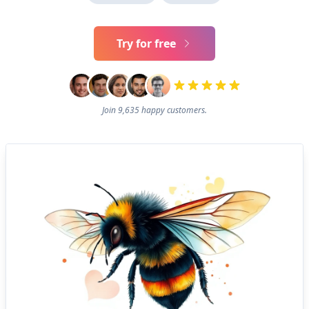
Try for free
Join 9,635 happy customers.