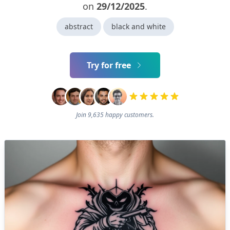
on
29/12/2025
.
abstract
black and white
Try for free
Join 9,635 happy customers.