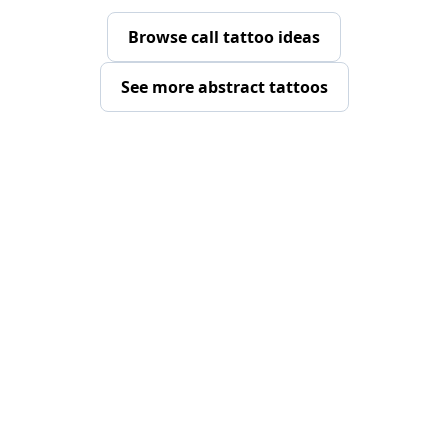
Browse call tattoo ideas
See more abstract tattoos