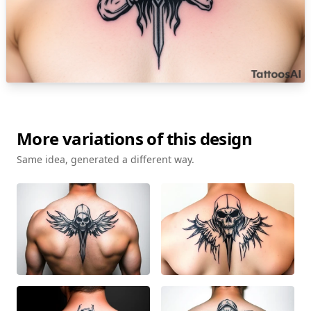
More variations of this design
Same idea, generated a different way.