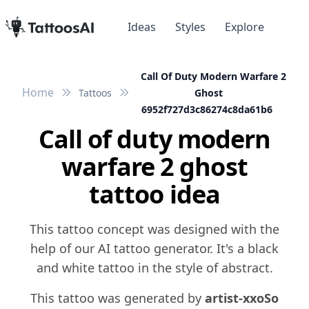
Ideas
Styles
Explore
Call Of Duty Modern Warfare 2
Home
Tattoos
Ghost
6952f727d3c86274c8da61b6
Call of duty modern
warfare 2 ghost
tattoo idea
This tattoo concept was designed with the
help of our AI tattoo generator. It's a black
and white tattoo in the style of abstract.
This tattoo was generated by
artist-xxoSo