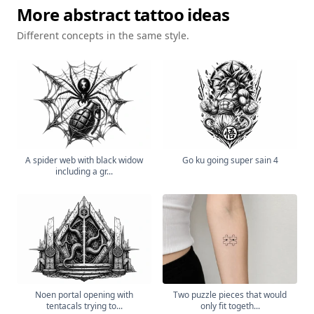
More
abstract
tattoo ideas
Different concepts in the same style.
A spider web with black widow
Go ku going super sain 4
including a gr...
Noen portal opening with
Two puzzle pieces that would
tentacals trying to...
only fit togeth...