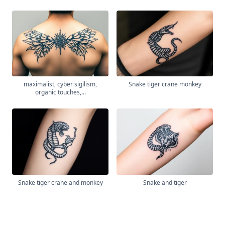
maximalist, cyber sigilism,
Snake tiger crane monkey
organic touches,...
Snake tiger crane and monkey
Snake and tiger