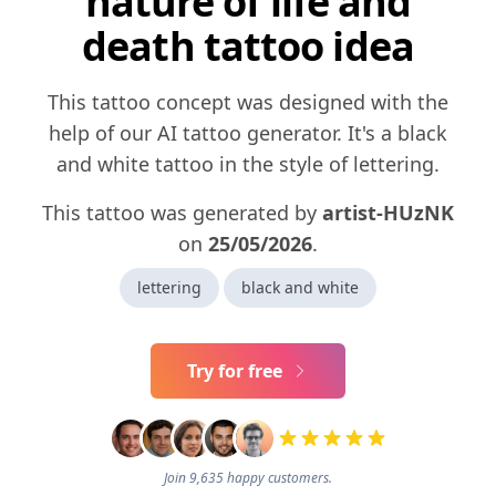
nature of life and
death tattoo idea
This tattoo concept was designed with the
help of our AI tattoo generator. It's a black
and white tattoo in the style of lettering.
This tattoo was generated by
artist-HUzNK
on
25/05/2026
.
lettering
black and white
Try for free
Join 9,635 happy customers.