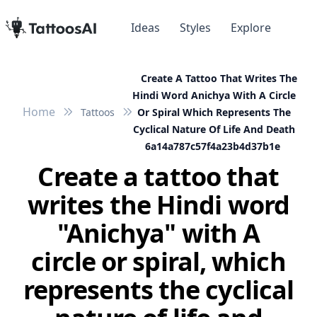
Ideas
Styles
Explore
Create A Tattoo That Writes The
Hindi Word Anichya With A Circle
Home
Tattoos
Or Spiral Which Represents The
Cyclical Nature Of Life And Death
6a14a787c57f4a23b4d37b1e
Create a tattoo that
writes the Hindi word
"Anichya" with A
circle or spiral, which
represents the cyclical