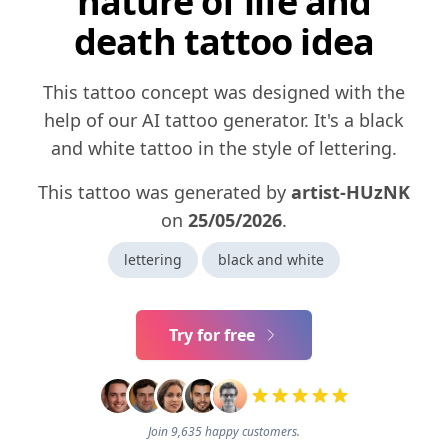
nature of life and
death tattoo idea
This tattoo concept was designed with the
help of our AI tattoo generator. It's a black
and white tattoo in the style of lettering.
This tattoo was generated by
artist-HUzNK
on
25/05/2026
.
lettering
black and white
Try for free
Join 9,635 happy customers.