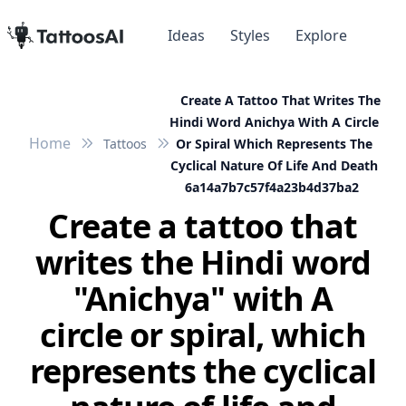
Ideas
Styles
Explore
Create A Tattoo That Writes The
Hindi Word Anichya With A Circle
Home
Tattoos
Or Spiral Which Represents The
Cyclical Nature Of Life And Death
6a14a7b7c57f4a23b4d37ba2
Create a tattoo that
writes the Hindi word
"Anichya" with A
circle or spiral, which
represents the cyclical