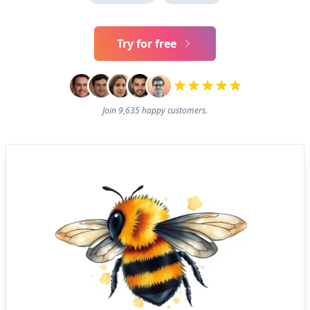
Try for free
Join 9,635 happy customers.