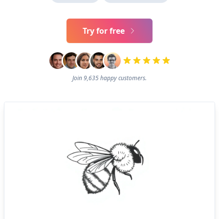
Try for free
Join 9,635 happy customers.