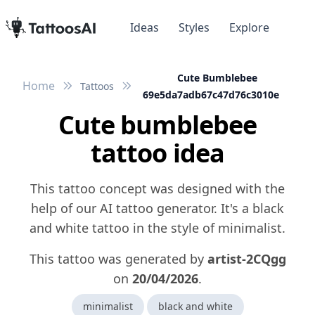
Ideas
Styles
Explore
Cute Bumblebee
Home
Tattoos
69e5da7adb67c47d76c3010e
Cute bumblebee
tattoo idea
This tattoo concept was designed with the
help of our AI tattoo generator. It's a black
and white tattoo in the style of minimalist.
This tattoo was generated by
artist-2CQgg
on
20/04/2026
.
minimalist
black and white