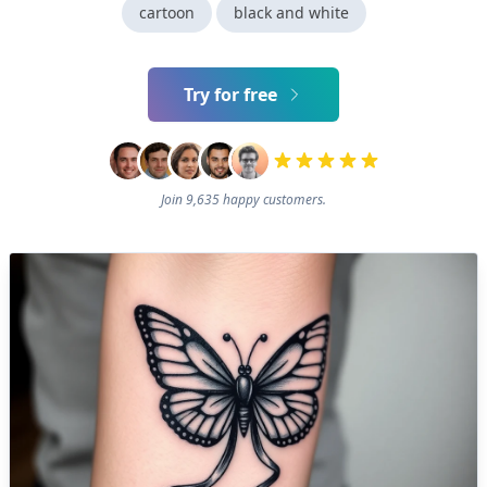
cartoon
black and white
Try for free
Join 9,635 happy customers.