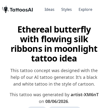
Ideas
Styles
Explore
Ethereal butterfly
with flowing silk
ribbons in moonlight
tattoo idea
This tattoo concept was designed with the
help of our AI tattoo generator. It's a black
and white tattoo in the style of cartoon.
This tattoo was generated by
artist-XM6nT
on
08/06/2026
.