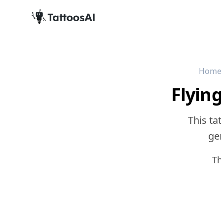
Hom
Flyin
This ta
gen
T