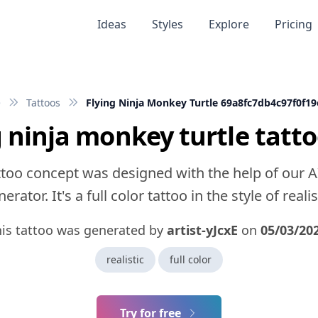
Ideas
Styles
Explore
Pricing
e
Tattoos
Flying Ninja Monkey Turtle 69a8fc7db4c97f0f1
g ninja monkey turtle tatto
ttoo concept was designed with the help of our A
erator. It's a full color tattoo in the style of realis
his tattoo was generated by
artist-yJcxE
on
05/03/20
realistic
full color
Try for free