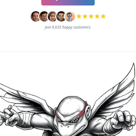
Join 9,635 happy customers.