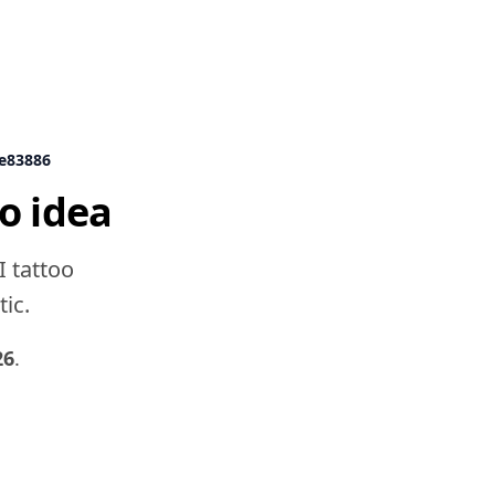
9e83886
o idea
I tattoo
tic.
26
.