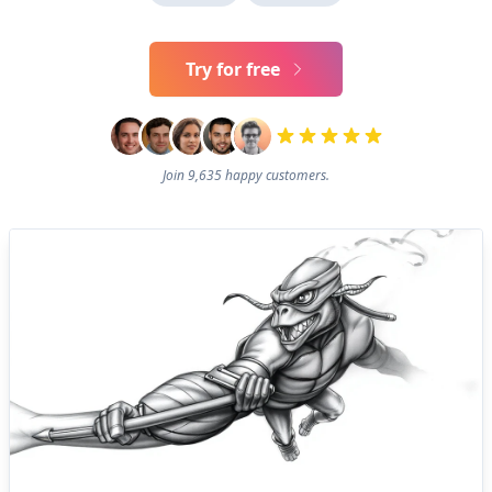
Try for free
Join 9,635 happy customers.