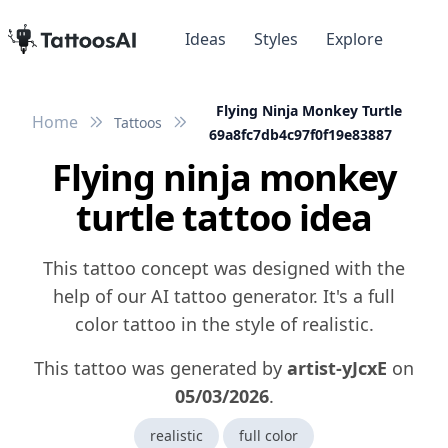
Ideas
Styles
Explore
Flying Ninja Monkey Turtle
Home
Tattoos
69a8fc7db4c97f0f19e83887
Flying ninja monkey
turtle tattoo idea
This tattoo concept was designed with the
help of our AI tattoo generator. It's a full
color tattoo in the style of realistic.
This tattoo was generated by
artist-yJcxE
on
05/03/2026
.
realistic
full color