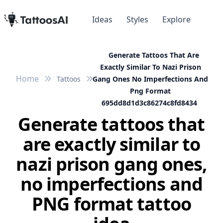
Ideas
Styles
Explore
Generate Tattoos That Are
Exactly Similar To Nazi Prison
Home
Tattoos
Gang Ones No Imperfections And
Png Format
695dd8d1d3c86274c8fd8434
Generate tattoos that
are exactly similar to
nazi prison gang ones,
no imperfections and
PNG format tattoo