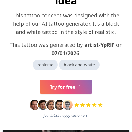
idea
This tattoo concept was designed with the
help of our AI tattoo generator. It's a black
and white tattoo in the style of realistic.
This tattoo was generated by
artist-YpRlF
on
07/01/2026
.
realistic
black and white
Try for free
Join 9,635 happy customers.