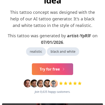
idea
This tattoo concept was designed with the
help of our AI tattoo generator. It's a black
and white tattoo in the style of realistic.
This tattoo was generated by
artist-YpRlF
on
07/01/2026
.
realistic
black and white
Try for free
Join 9,635 happy customers.