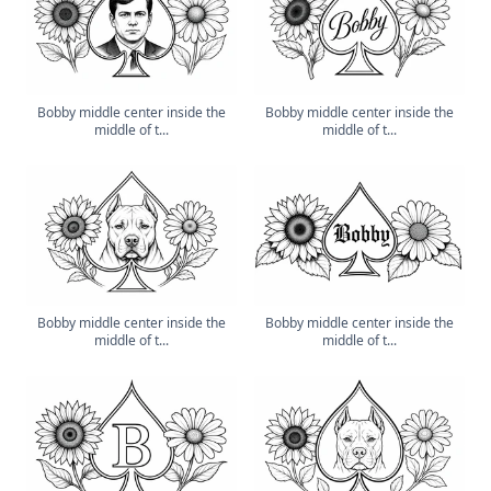
Bobby middle center inside the
Bobby middle center inside the
middle of t...
middle of t...
Bobby middle center inside the
Bobby middle center inside the
middle of t...
middle of t...