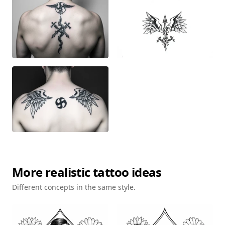
More
realistic
tattoo ideas
Different concepts in the same style.