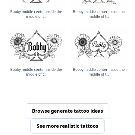
Bobby middle center inside the
Bobby middle center inside the
middle of t...
middle of t...
Bobby middle center inside the
Bobby middle center inside the
middle of t...
middle of t...
Browse generate tattoo ideas
See more realistic tattoos