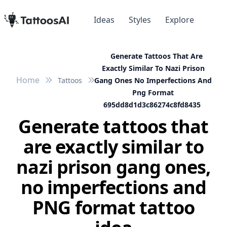
Ideas
Styles
Explore
Generate Tattoos That Are
Exactly Similar To Nazi Prison
Home
Tattoos
Gang Ones No Imperfections And
Png Format
695dd8d1d3c86274c8fd8435
Generate tattoos that
are exactly similar to
nazi prison gang ones,
no imperfections and
PNG format tattoo