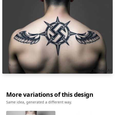
More variations of this design
Same idea, generated a different way.