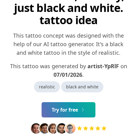
just black and white.
tattoo idea
This tattoo concept was designed with the
help of our AI tattoo generator. It's a black
and white tattoo in the style of realistic.
This tattoo was generated by
artist-YpRlF
on
07/01/2026
.
realistic
black and white
Try for free