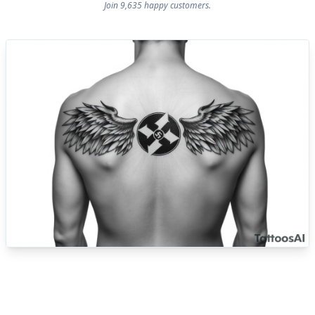
Join 9,635 happy customers.