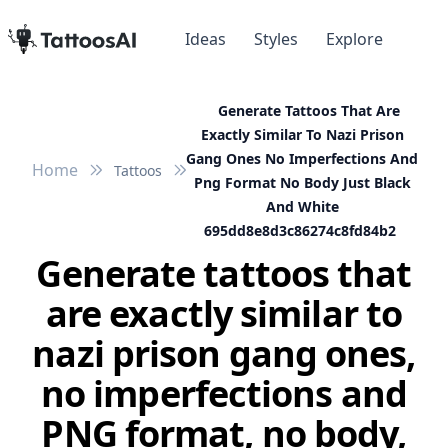
Ideas
Styles
Explore
Generate Tattoos That Are
Exactly Similar To Nazi Prison
Gang Ones No Imperfections And
Home
Tattoos
Png Format No Body Just Black
And White
695dd8e8d3c86274c8fd84b2
Generate tattoos that
are exactly similar to
nazi prison gang ones,
no imperfections and
PNG format, no body,