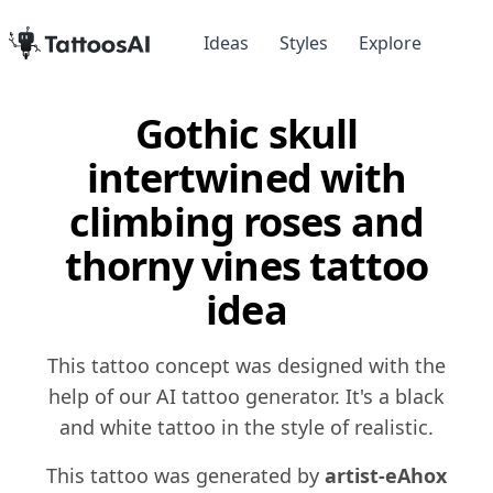
Ideas
Styles
Explore
Gothic skull
intertwined with
climbing roses and
thorny vines tattoo
idea
This tattoo concept was designed with the
help of our AI tattoo generator. It's a black
and white tattoo in the style of realistic.
This tattoo was generated by
artist-eAhox