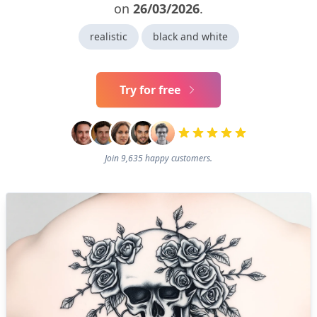
on
26/03/2026
.
realistic
black and white
Try for free
Join 9,635 happy customers.