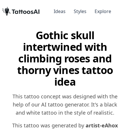
Ideas
Styles
Explore
Gothic skull
intertwined with
climbing roses and
thorny vines tattoo
idea
This tattoo concept was designed with the
help of our AI tattoo generator. It's a black
and white tattoo in the style of realistic.
This tattoo was generated by
artist-eAhox