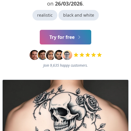
on
26/03/2026
.
realistic
black and white
Try for free
Join 9,635 happy customers.