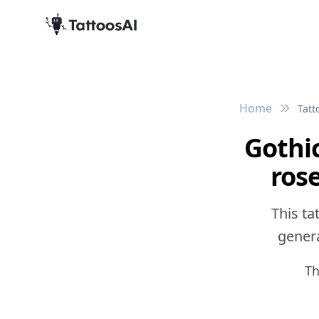
Home
Tatt
Gothic
ros
This ta
genera
Th