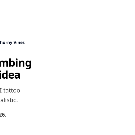
Thorny Vines
limbing
idea
I tattoo
listic.
26
.