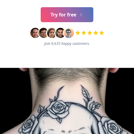
Try for free
Join 9,635 happy customers.