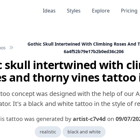
Ideas
Styles
Explore
Pricing
Gothic Skull Intertwined With Climbing Roses And 
oos
6a4f52b79e17b2b0ed36c206
 skull intertwined with c
es and thorny vines tattoo 
ttoo concept was designed with the help of our A
tor. It's a black and white tattoo in the style of rea
is tattoo was generated by
artist-c7v4d
on
09/07/20
realistic
black and white