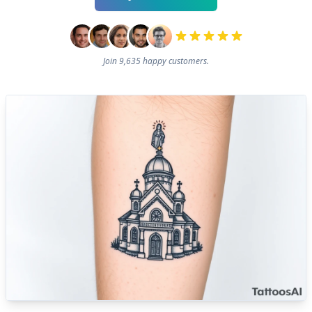
Join 9,635 happy customers.