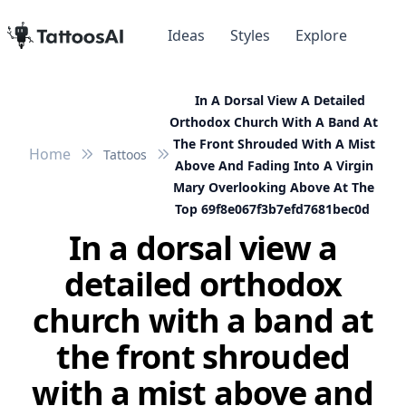
Ideas
Styles
Explore
In A Dorsal View A Detailed
Orthodox Church With A Band At
The Front Shrouded With A Mist
Home
Tattoos
Above And Fading Into A Virgin
Mary Overlooking Above At The
Top 69f8e067f3b7efd7681bec0d
In a dorsal view a
detailed orthodox
church with a band at
the front shrouded
with a mist above and