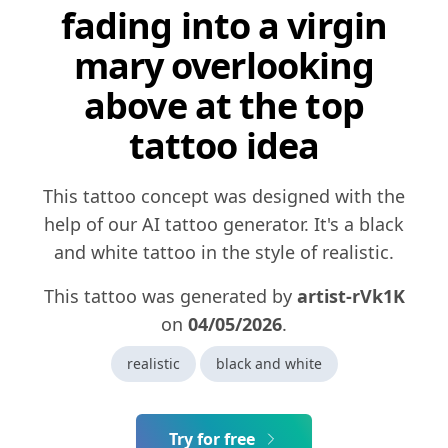
fading into a virgin
mary overlooking
above at the top
tattoo idea
This tattoo concept was designed with the
help of our AI tattoo generator. It's a black
and white tattoo in the style of realistic.
This tattoo was generated by
artist-rVk1K
on
04/05/2026
.
realistic
black and white
Try for free