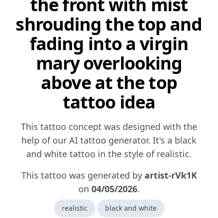
the front with mist
shrouding the top and
fading into a virgin
mary overlooking
above at the top
tattoo idea
This tattoo concept was designed with the
help of our AI tattoo generator. It's a black
and white tattoo in the style of realistic.
This tattoo was generated by
artist-rVk1K
on
04/05/2026
.
realistic
black and white