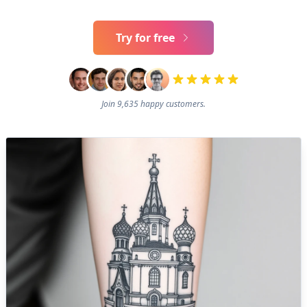
Try for free
Join 9,635 happy customers.