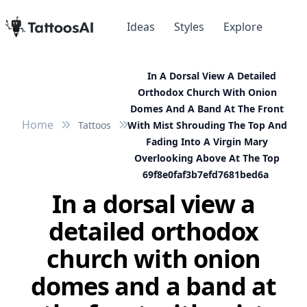
Ideas
Styles
Explore
In A Dorsal View A Detailed
Orthodox Church With Onion
Domes And A Band At The Front
Home
Tattoos
With Mist Shrouding The Top And
Fading Into A Virgin Mary
Overlooking Above At The Top
69f8e0faf3b7efd7681bed6a
In a dorsal view a
detailed orthodox
church with onion
domes and a band at