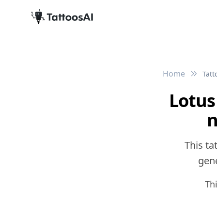
Home
Tatt
Lotus
n
This ta
gene
Th