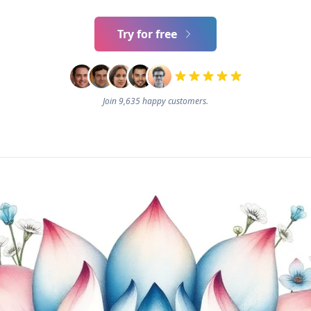
Try for free
Join 9,635 happy customers.