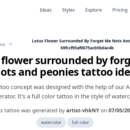
Ideas
Styles
Explore
Pricing
Lotus Flower Surrounded By Forget Me Nots An
oos
69fccf95af0675acb5bdac4b
 flower surrounded by for
ots and peonies tattoo id
ttoo concept was designed with the help of our A
rator. It's a full color tattoo in the style of waterc
is tattoo was generated by
artist-vhkNY
on
07/05/2
watercolor
full color