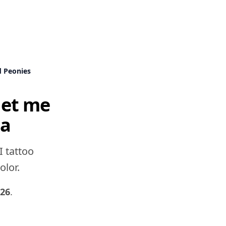
d Peonies
get me
ea
I tattoo
olor.
026
.