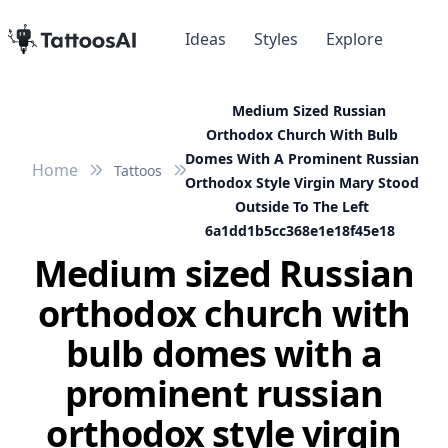
Ideas
Styles
Explore
Medium Sized Russian
Orthodox Church With Bulb
Domes With A Prominent Russian
Home
Tattoos
Orthodox Style Virgin Mary Stood
Outside To The Left
6a1dd1b5cc368e1e18f45e18
Medium sized Russian
orthodox church with
bulb domes with a
prominent russian
orthodox style virgin