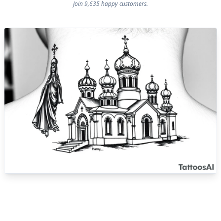
Join 9,635 happy customers.