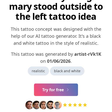
mary stood outside to
the left tattoo idea
This tattoo concept was designed with the
help of our AI tattoo generator. It's a black
and white tattoo in the style of realistic.
This tattoo was generated by
artist-rVk1K
on
01/06/2026
.
realistic
black and white
Try for free