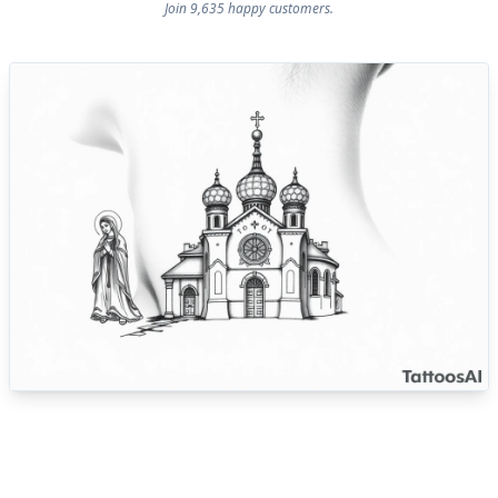
Join 9,635 happy customers.