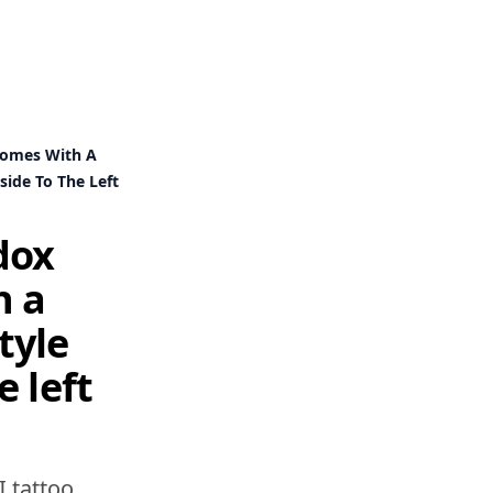
Domes With A
ide To The Left
dox
h a
tyle
e left
I tattoo