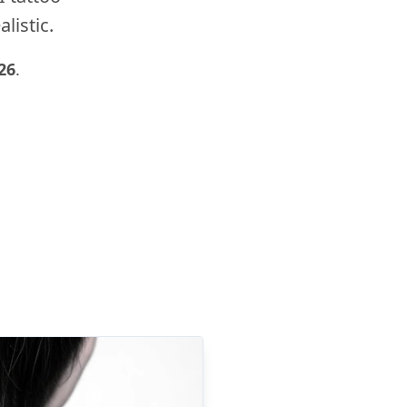
listic.
26
.