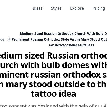
Ideas
Styles
Explore
Pricing
Medium Sized Russian Orthodox Church With Bulb 
oos
Prominent Russian Orthodox Style Virgin Mary Stood Outs
6a1dd1c6cc368e1e18f45e33
dium sized Russian ortho
urch with bulb domes wit
minent russian orthodox s
n mary stood outside to th
tattoo idea
ttoo concept was designed with the help of our A