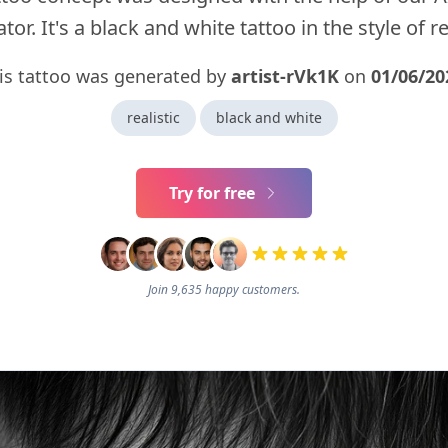
tor. It's a black and white tattoo in the style of rea
is tattoo was generated by
artist-rVk1K
on
01/06/20
realistic
black and white
Try for free
Join 9,635 happy customers.