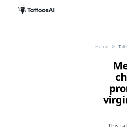
Home
Tatt
Me
ch
pro
virgi
This ta