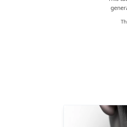
genera
Th