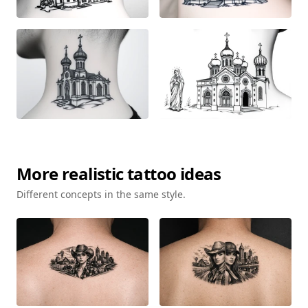
More
realistic
tattoo ideas
Different concepts in the same style.