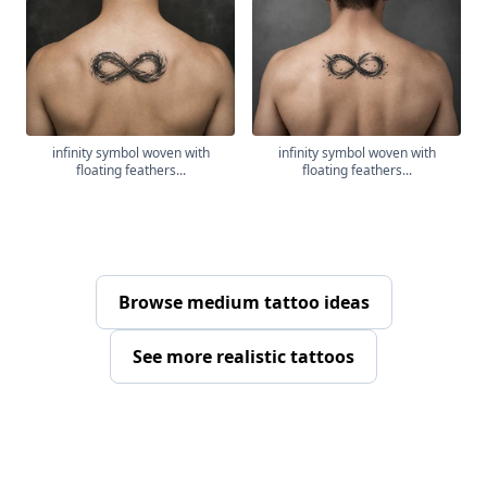
infinity symbol woven with
infinity symbol woven with
floating feathers...
floating feathers...
Browse medium tattoo ideas
See more realistic tattoos