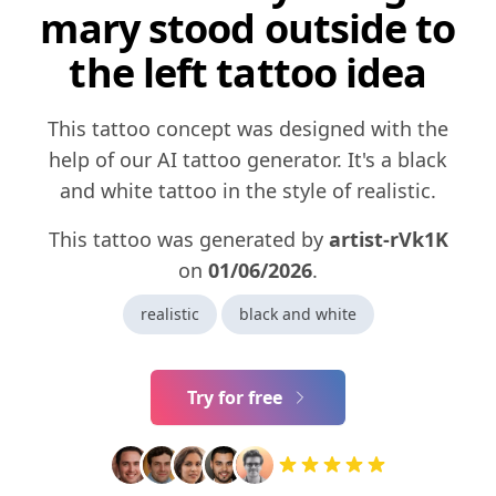
mary stood outside to
the left tattoo idea
This tattoo concept was designed with the
help of our AI tattoo generator. It's a black
and white tattoo in the style of realistic.
This tattoo was generated by
artist-rVk1K
on
01/06/2026
.
realistic
black and white
Try for free