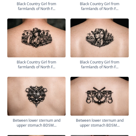
Black Country Girl from
Black Country Girl from
farmlands of North F...
farmlands of North F...
Black Country Girl from
Black Country Girl from
farmlands of North F...
farmlands of North F...
Between lower sternum and
Between lower sternum and
upper stomach BDSM...
upper stomach BDSM...