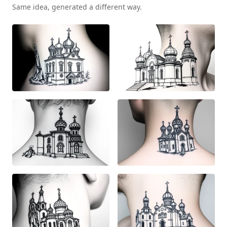
Same idea, generated a different way.