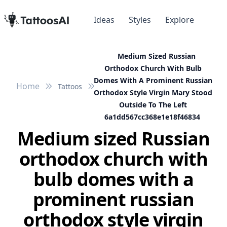
Ideas
Styles
Explore
Medium Sized Russian
Orthodox Church With Bulb
Domes With A Prominent Russian
Home
Tattoos
Orthodox Style Virgin Mary Stood
Outside To The Left
6a1dd567cc368e1e18f46834
Medium sized Russian
orthodox church with
bulb domes with a
prominent russian
orthodox style virgin