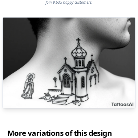
Join 9,635 happy customers.
More variations of this design