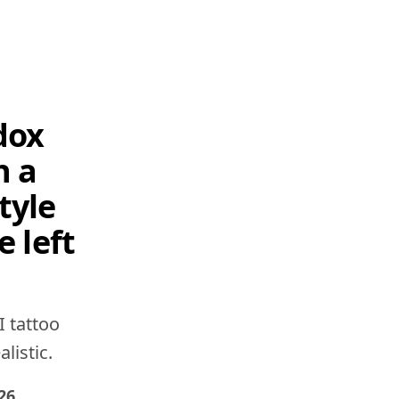
dox
h a
tyle
e left
I tattoo
listic.
26
.