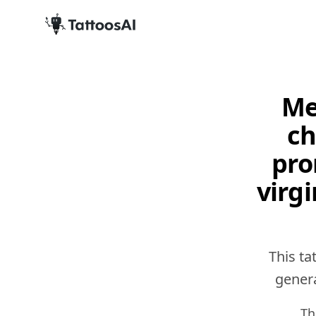
Me
ch
pro
virgi
This ta
genera
Th