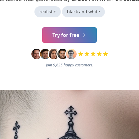
realistic
black and white
Try for free
Join 9,635 happy customers.