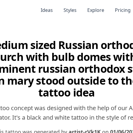
Ideas
Styles
Explore
Pricing
dium sized Russian ortho
urch with bulb domes wit
minent russian orthodox s
n mary stood outside to th
tattoo idea
ttoo concept was designed with the help of our A
tor. It's a black and white tattoo in the style of rea
is tattoo was generated by
artist-rVk1K
on
01/06/20