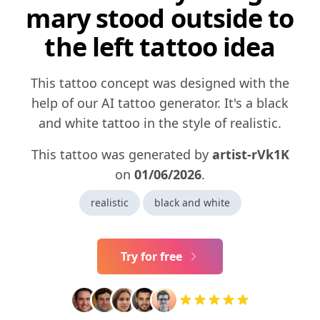
mary stood outside to
the left tattoo idea
This tattoo concept was designed with the
help of our AI tattoo generator. It's a black
and white tattoo in the style of realistic.
This tattoo was generated by
artist-rVk1K
on
01/06/2026
.
realistic
black and white
Try for free