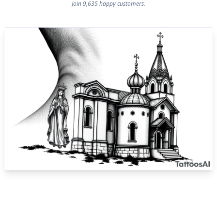
Join 9,635 happy customers.