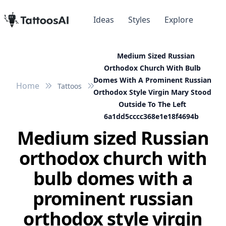
Ideas
Styles
Explore
Medium Sized Russian
Orthodox Church With Bulb
Domes With A Prominent Russian
Home
Tattoos
Orthodox Style Virgin Mary Stood
Outside To The Left
6a1dd5cccc368e1e18f4694b
Medium sized Russian
orthodox church with
bulb domes with a
prominent russian
orthodox style virgin