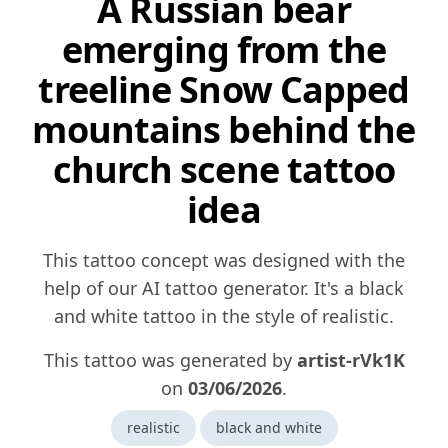
A Russian bear
emerging from the
treeline Snow Capped
mountains behind the
church scene tattoo
idea
This tattoo concept was designed with the
help of our AI tattoo generator. It's a black
and white tattoo in the style of realistic.
This tattoo was generated by
artist-rVk1K
on
03/06/2026
.
realistic
black and white