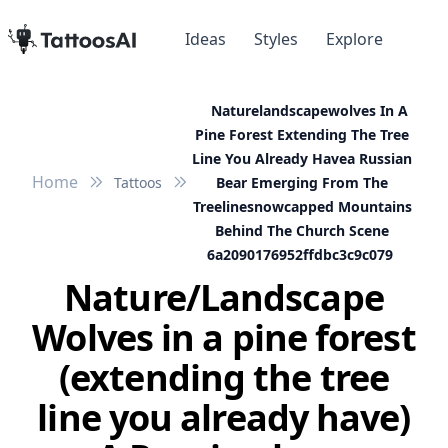
Ideas
Styles
Explore
Naturelandscapewolves In A
Pine Forest Extending The Tree
Line You Already Havea Russian
Home
Tattoos
Bear Emerging From The
Treelinesnowcapped Mountains
Behind The Church Scene
6a2090176952ffdbc3c9c079
Nature/Landscape
Wolves in a pine forest
(extending the tree
line you already have)