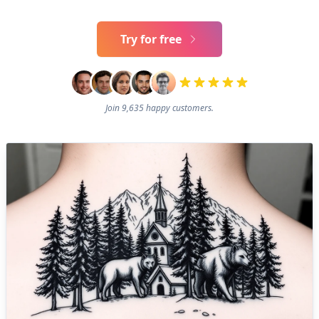
Try for free
Join 9,635 happy customers.