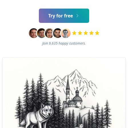
Try for free
Join 9,635 happy customers.