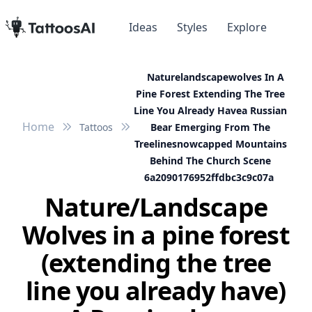
Ideas
Styles
Explore
Naturelandscapewolves In A
Pine Forest Extending The Tree
Line You Already Havea Russian
Home
Tattoos
Bear Emerging From The
Treelinesnowcapped Mountains
Behind The Church Scene
6a2090176952ffdbc3c9c07a
Nature/Landscape
Wolves in a pine forest
(extending the tree
line you already have)