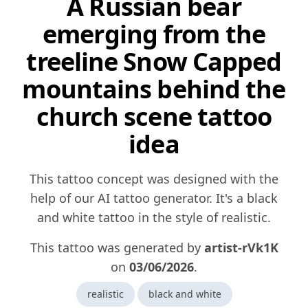
A Russian bear
emerging from the
treeline Snow Capped
mountains behind the
church scene tattoo
idea
This tattoo concept was designed with the
help of our AI tattoo generator. It's a black
and white tattoo in the style of realistic.
This tattoo was generated by
artist-rVk1K
on
03/06/2026
.
realistic
black and white