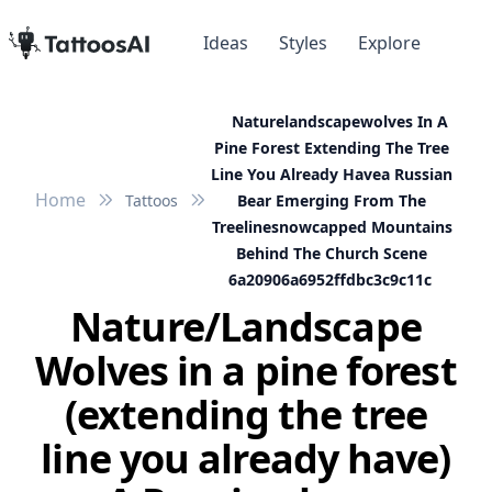
Ideas
Styles
Explore
Naturelandscapewolves In A
Pine Forest Extending The Tree
Line You Already Havea Russian
Home
Tattoos
Bear Emerging From The
Treelinesnowcapped Mountains
Behind The Church Scene
6a20906a6952ffdbc3c9c11c
Nature/Landscape
Wolves in a pine forest
(extending the tree
line you already have)