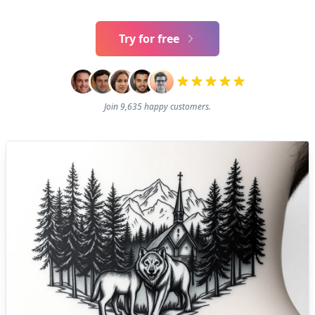
Try for free
Join 9,635 happy customers.