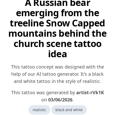
A Russian bear
emerging from the
treeline Snow Capped
mountains behind the
church scene tattoo
idea
This tattoo concept was designed with the
help of our AI tattoo generator. It's a black
and white tattoo in the style of realistic.
This tattoo was generated by
artist-rVk1K
on
03/06/2026
.
realistic
black and white