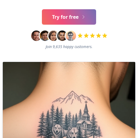
Try for free
Join 9,635 happy customers.