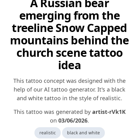
A Russian bear
emerging from the
treeline Snow Capped
mountains behind the
church scene tattoo
idea
This tattoo concept was designed with the
help of our AI tattoo generator. It's a black
and white tattoo in the style of realistic.
This tattoo was generated by
artist-rVk1K
on
03/06/2026
.
realistic
black and white