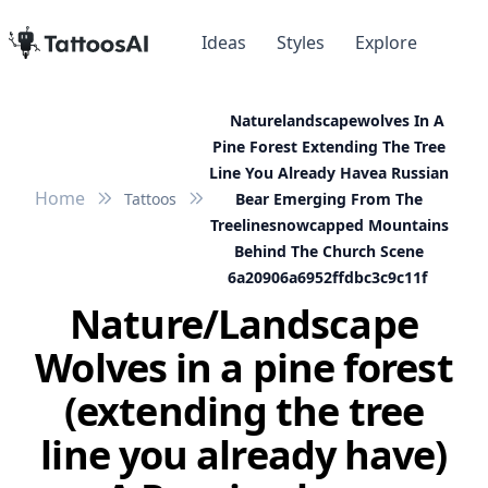
Ideas
Styles
Explore
Naturelandscapewolves In A
Pine Forest Extending The Tree
Line You Already Havea Russian
Home
Tattoos
Bear Emerging From The
Treelinesnowcapped Mountains
Behind The Church Scene
6a20906a6952ffdbc3c9c11f
Nature/Landscape
Wolves in a pine forest
(extending the tree
line you already have)