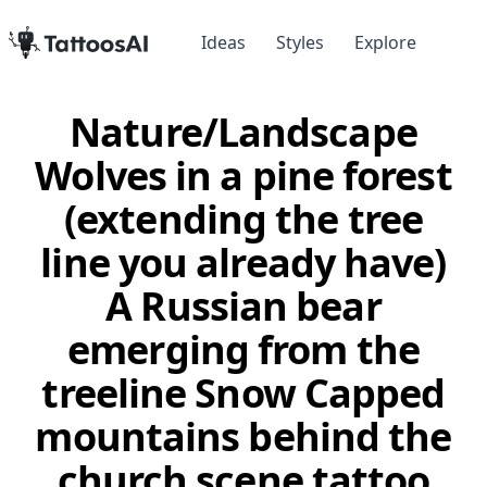
Ideas
Styles
Explore
Nature/Landscape
Wolves in a pine forest
(extending the tree
line you already have)
A Russian bear
emerging from the
treeline Snow Capped
mountains behind the
church scene tattoo