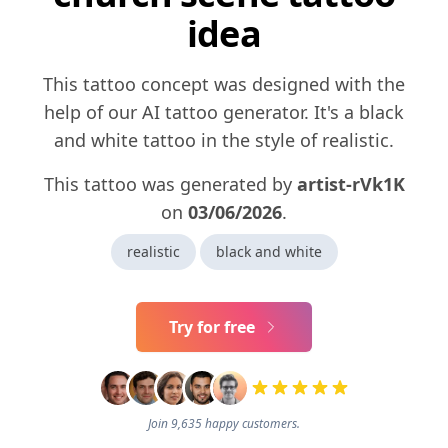
idea
This tattoo concept was designed with the
help of our AI tattoo generator. It's a black
and white tattoo in the style of realistic.
This tattoo was generated by
artist-rVk1K
on
03/06/2026
.
realistic
black and white
Try for free
Join 9,635 happy customers.