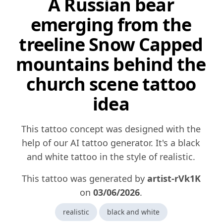
A Russian bear
emerging from the
treeline Snow Capped
mountains behind the
church scene tattoo
idea
This tattoo concept was designed with the
help of our AI tattoo generator. It's a black
and white tattoo in the style of realistic.
This tattoo was generated by
artist-rVk1K
on
03/06/2026
.
realistic
black and white