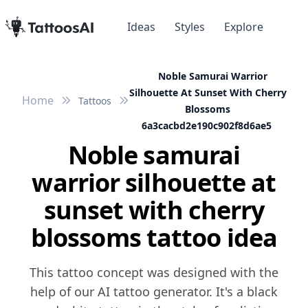
Ideas
Styles
Explore
Noble Samurai Warrior
Silhouette At Sunset With Cherry
Home
Tattoos
Blossoms
6a3cacbd2e190c902f8d6ae5
Noble samurai
warrior silhouette at
sunset with cherry
blossoms tattoo idea
This tattoo concept was designed with the
help of our AI tattoo generator. It's a black