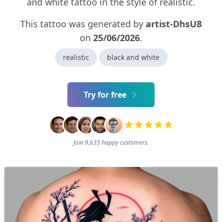
and white tattoo in the style of realistic.
This tattoo was generated by
artist-DhsU8
on
25/06/2026
.
realistic
black and white
Try for free
Join 9,635 happy customers.