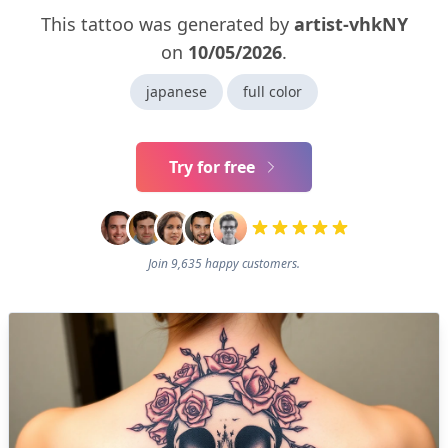
This tattoo was generated by
artist-vhkNY
on
10/05/2026
.
japanese
full color
Try for free
Join 9,635 happy customers.