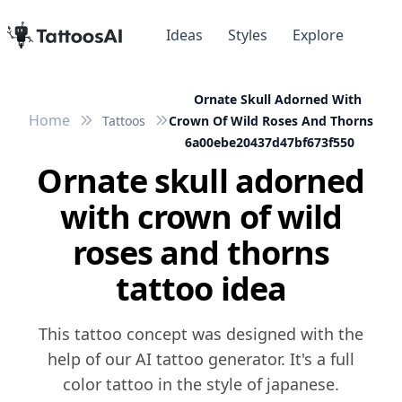
Ideas
Styles
Explore
Ornate Skull Adorned With
Home
Tattoos
Crown Of Wild Roses And Thorns
6a00ebe20437d47bf673f550
Ornate skull adorned
with crown of wild
roses and thorns
tattoo idea
This tattoo concept was designed with the
help of our AI tattoo generator. It's a full
color tattoo in the style of japanese.