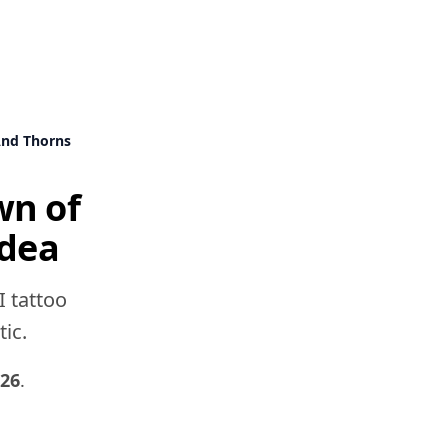
And Thorns
wn of
idea
I tattoo
tic.
026
.