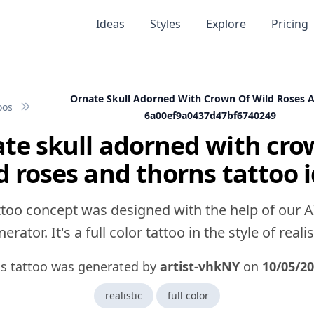
Ideas
Styles
Explore
Pricing
Ornate Skull Adorned With Crown Of Wild Roses 
oos
6a00ef9a0437d47bf6740249
te skull adorned with cro
d roses and thorns tattoo 
ttoo concept was designed with the help of our A
erator. It's a full color tattoo in the style of realis
is tattoo was generated by
artist-vhkNY
on
10/05/2
realistic
full color