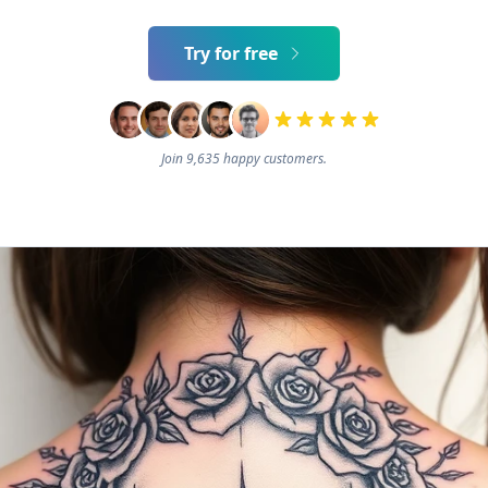
Try for free
Join 9,635 happy customers.