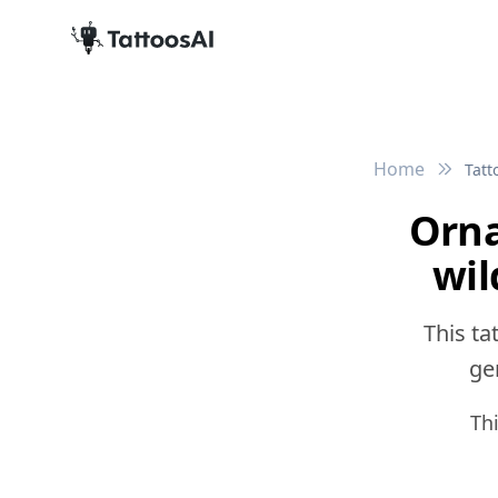
Home
Tatt
Orna
wil
This ta
gen
Th