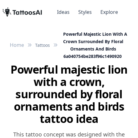
Ideas
Styles
Explore
Powerful Majestic Lion With A
Crown Surrounded By Floral
Home
Tattoos
Ornaments And Birds
6a040754be283f96c1490920
Powerful majestic lion
with a crown,
surrounded by floral
ornaments and birds
tattoo idea
This tattoo concept was designed with the