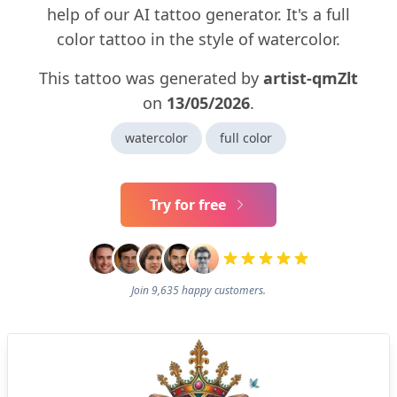
help of our AI tattoo generator. It's a full
color tattoo in the style of watercolor.
This tattoo was generated by
artist-qmZlt
on
13/05/2026
.
watercolor
full color
Try for free
Join 9,635 happy customers.