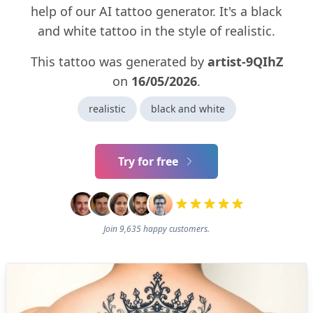
help of our AI tattoo generator. It's a black
and white tattoo in the style of realistic.
This tattoo was generated by
artist-9QIhZ
on
16/05/2026
.
realistic
black and white
Try for free
Join 9,635 happy customers.