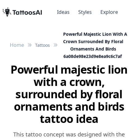
Ideas
Styles
Explore
Powerful Majestic Lion With A
Crown Surrounded By Floral
Home
Tattoos
Ornaments And Birds
6a08de98e23d9e8ea9c6c7af
Powerful majestic lion
with a crown,
surrounded by floral
ornaments and birds
tattoo idea
This tattoo concept was designed with the