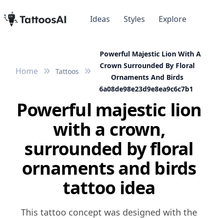
Ideas
Styles
Explore
Powerful Majestic Lion With A
Crown Surrounded By Floral
Home
Tattoos
Ornaments And Birds
6a08de98e23d9e8ea9c6c7b1
Powerful majestic lion
with a crown,
surrounded by floral
ornaments and birds
tattoo idea
This tattoo concept was designed with the