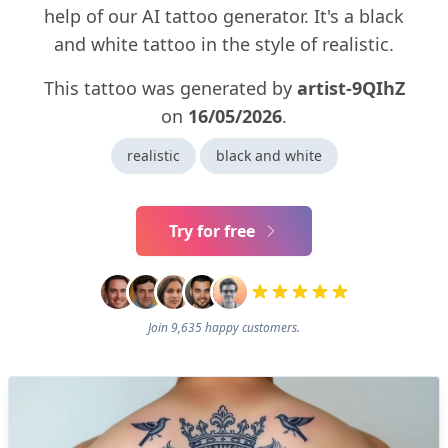
help of our AI tattoo generator. It's a black
and white tattoo in the style of realistic.
This tattoo was generated by
artist-9QIhZ
on
16/05/2026
.
realistic
black and white
Try for free
Join 9,635 happy customers.