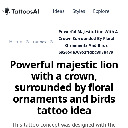
Ideas
Styles
Explore
Powerful Majestic Lion With A
Crown Surrounded By Floral
Home
Tattoos
Ornaments And Birds
6a265de76952ffdbc3d7b47a
Powerful majestic lion
with a crown,
surrounded by floral
ornaments and birds
tattoo idea
This tattoo concept was designed with the