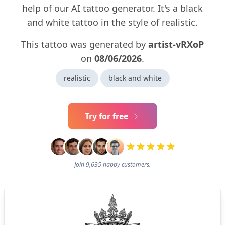
help of our AI tattoo generator. It's a black
and white tattoo in the style of realistic.
This tattoo was generated by
artist-vRXoP
on
08/06/2026
.
realistic
black and white
Try for free
Join 9,635 happy customers.