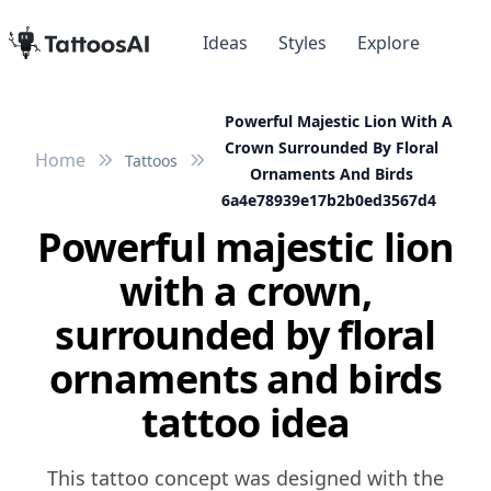
Ideas
Styles
Explore
Powerful Majestic Lion With A
Crown Surrounded By Floral
Home
Tattoos
Ornaments And Birds
6a4e78939e17b2b0ed3567d4
Powerful majestic lion
with a crown,
surrounded by floral
ornaments and birds
tattoo idea
This tattoo concept was designed with the