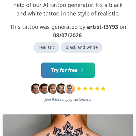
help of our AI tattoo generator. It's a black
and white tattoo in the style of realistic.
This tattoo was generated by
artist-I3Y93
on
08/07/2026
.
realistic
black and white
Try for free
Join 9,635 happy customers.