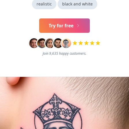
realistic
black and white
Try for free
Join 9,635 happy customers.