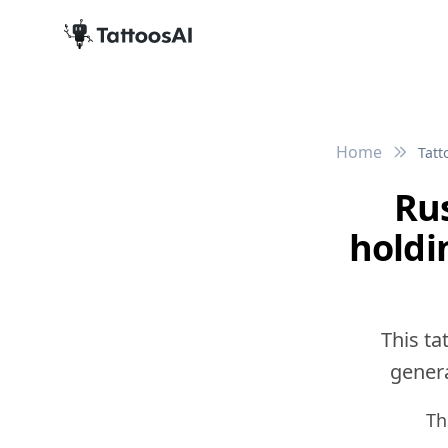
Home
Tatt
Rus
holdi
This ta
genera
Th