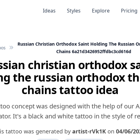
Ideas
Styles
Explore
Pricing
Russian Christian Orthodox Saint Holding The Russian O
oos
Chains 6a21d3426952ffdbc3cd616d
sian christian orthodox s
ng the russian orthodox th
chains tattoo idea
ttoo concept was designed with the help of our A
tor. It's a black and white tattoo in the style of rea
is tattoo was generated by
artist-rVk1K
on
04/06/20