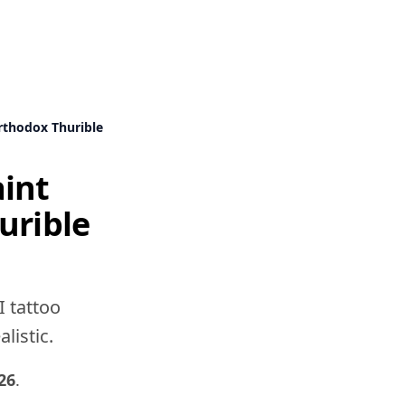
rthodox Thurible
aint
urible
I tattoo
listic.
26
.