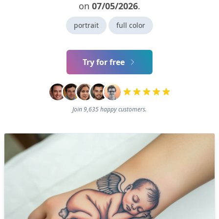
on
07/05/2026
.
portrait
full color
Try for free
Join 9,635 happy customers.