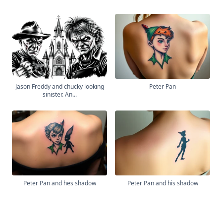
Jason Freddy and chucky looking
Peter Pan
sinister. An...
Peter Pan and hes shadow
Peter Pan and his shadow