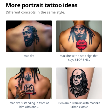
More
portrait
tattoo ideas
Different concepts in the same style.
mac dre
mac dre with a stop sign that
says STOP SNI...
mac dre s standing in front of
Benjamin Franklin with modern
him with one...
urban clothie