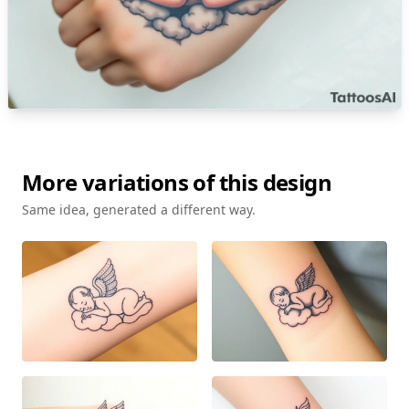
More variations of this design
Same idea, generated a different way.