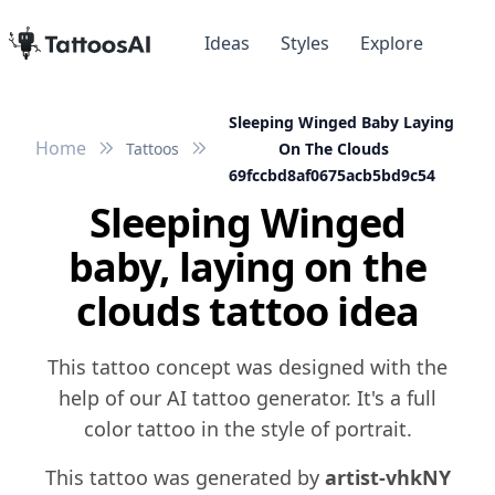
Ideas
Styles
Explore
Sleeping Winged Baby Laying
Home
Tattoos
On The Clouds
69fccbd8af0675acb5bd9c54
Sleeping Winged
baby, laying on the
clouds tattoo idea
This tattoo concept was designed with the
help of our AI tattoo generator. It's a full
color tattoo in the style of portrait.
This tattoo was generated by
artist-vhkNY