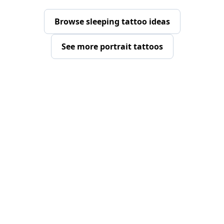
Browse sleeping tattoo ideas
See more portrait tattoos