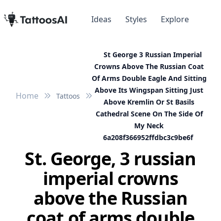
Ideas
Styles
Explore
St George 3 Russian Imperial
Crowns Above The Russian Coat
Of Arms Double Eagle And Sitting
Above Its Wingspan Sitting Just
Home
Tattoos
Above Kremlin Or St Basils
Cathedral Scene On The Side Of
My Neck
6a208f366952ffdbc3c9be6f
St. George, 3 russian
imperial crowns
above the Russian
coat of arms double