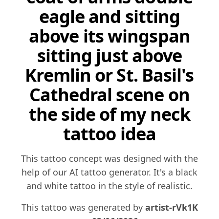
eagle and sitting
above its wingspan
sitting just above
Kremlin or St. Basil's
Cathedral scene on
the side of my neck
tattoo idea
This tattoo concept was designed with the
help of our AI tattoo generator. It's a black
and white tattoo in the style of realistic.
This tattoo was generated by
artist-rVk1K