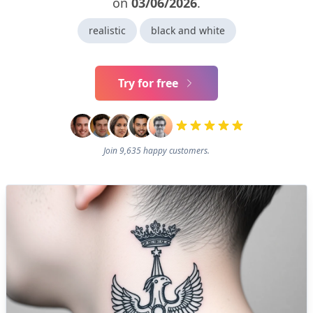
on
03/06/2026
.
realistic
black and white
Try for free
Join 9,635 happy customers.