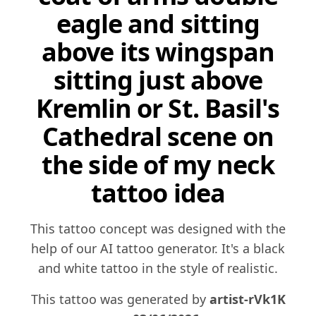
eagle and sitting
above its wingspan
sitting just above
Kremlin or St. Basil's
Cathedral scene on
the side of my neck
tattoo idea
This tattoo concept was designed with the
help of our AI tattoo generator. It's a black
and white tattoo in the style of realistic.
This tattoo was generated by
artist-rVk1K