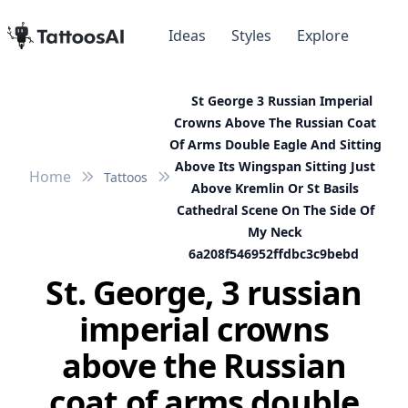
Ideas
Styles
Explore
St George 3 Russian Imperial
Crowns Above The Russian Coat
Of Arms Double Eagle And Sitting
Above Its Wingspan Sitting Just
Home
Tattoos
Above Kremlin Or St Basils
Cathedral Scene On The Side Of
My Neck
6a208f546952ffdbc3c9bebd
St. George, 3 russian
imperial crowns
above the Russian
coat of arms double