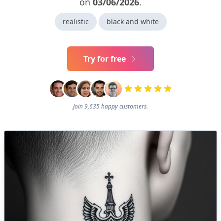
on
03/06/2026
.
realistic
black and white
Try for free
Join 9,635 happy customers.