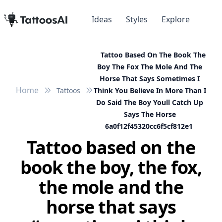
Ideas
Styles
Explore
Tattoo Based On The Book The
Boy The Fox The Mole And The
Horse That Says Sometimes I
Home
Tattoos
Think You Believe In More Than I
Do Said The Boy Youll Catch Up
Says The Horse
6a0f12f45320cc6f5cf812e1
Tattoo based on the
book the boy, the fox,
the mole and the
horse that says