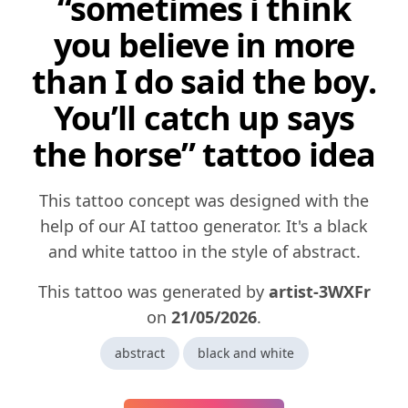
“sometimes i think
you believe in more
than I do said the boy.
You’ll catch up says
the horse” tattoo idea
This tattoo concept was designed with the
help of our AI tattoo generator. It's a black
and white tattoo in the style of abstract.
This tattoo was generated by
artist-3WXFr
on
21/05/2026
.
abstract
black and white