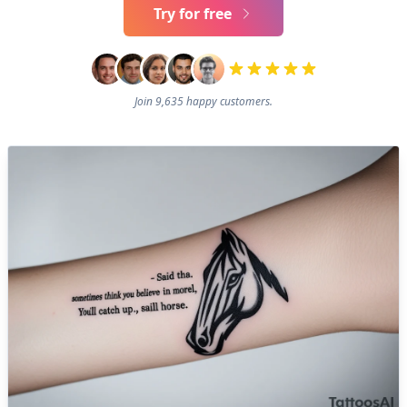
Try for free
Join 9,635 happy customers.