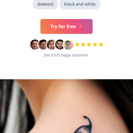
dotwork
black and white
Try for free
Join 9,635 happy customers.