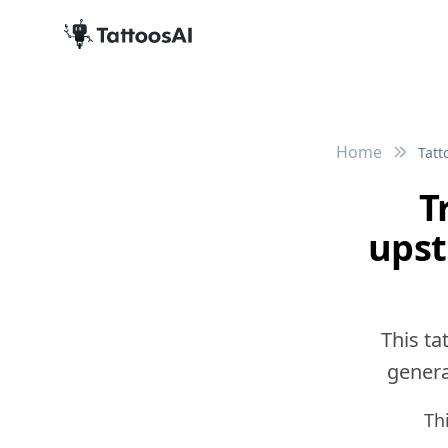
Home
Tatt
T
upst
This ta
generat
Th