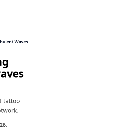
rbulent Waves
ng
waves
I tattoo
dotwork.
026
.