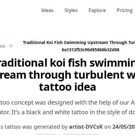
Ideas
Styles
Explore
Pricing
Traditional Koi Fish Swimming Upstream Through Tu
oos
6a1312f53c90d85866b32d08
raditional koi fish swimmi
ream through turbulent 
tattoo idea
ttoo concept was designed with the help of our A
or. It's a black and white tattoo in the style of 
is tattoo was generated by
artist-DVCsK
on
24/05/2